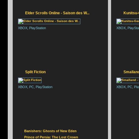
SILENT HILL F
Elder Scrolls Online - Saison des W...
Kunitsu-
XBOX, PlayStation
XBOX, PlaySta
Split Fiction
Smalland
XBOX, PC, PlayStation
XBOX, PC, Pla
Banishers: Ghosts of New Eden
Prince of Persia: The Lost Crown