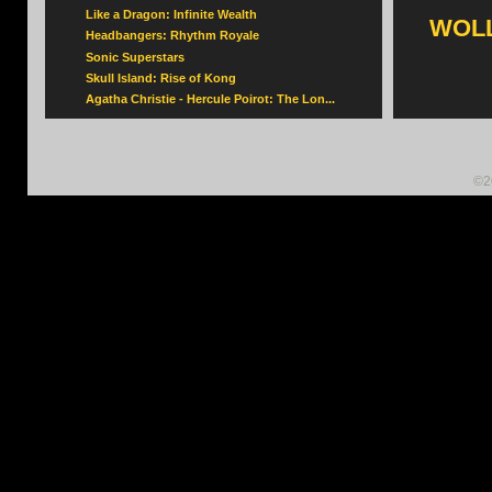
Like a Dragon: Infinite Wealth
WOLL
Headbangers: Rhythm Royale
Sonic Superstars
Skull Island: Rise of Kong
Agatha Christie - Hercule Poirot: The Lon...
©2