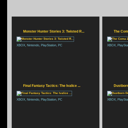
Monster Hunter Stories 3: Twisted R...
The Com
XBOX, Nintendo, PlayStation, PC
XBOX, PlayStat
RESIDENT EVIL REQUI
Final Fantasy Tactics: The Ivalice ...
Dustborn
XBOX, Nintendo, PlayStation, PC
XBOX, PlaySta